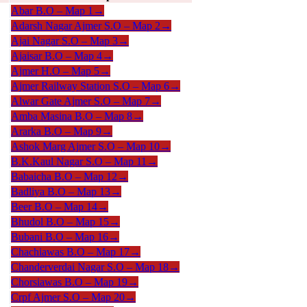
Abar B.O –
Map 1
→
Adarsh Nagar Ajmer S.O –
Map 2
→
Ajai Nagar S.O –
Map 3
→
Ajaisar B.O –
Map 4
→
Ajmer H.O –
Map 5
→
Ajmer Railway Station S.O –
Map 6
→
Alwar Gate Ajmer S.O –
Map 7
→
Amba Masina B.O –
Map 8
→
Ararka B.O –
Map 9
→
Ashok Marg Ajmer S.O –
Map 10
→
B.K.Kaul Nagar S.O –
Map 11
→
Babaicha B.O –
Map 12
→
Badliya B.O –
Map 13
→
Beer B.O –
Map 14
→
Bhudol B.O –
Map 15
→
Bubani B.O –
Map 16
→
Chachiawas B.O –
Map 17
→
Chanderverdai Nagar S.O –
Map 18
→
Chorsiawas B.O –
Map 19
→
Crpf Ajmer S.O –
Map 20
→