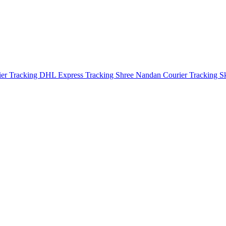
ier Tracking
DHL Express Tracking
Shree Nandan Courier Tracking
S