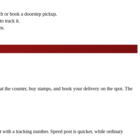
ch or book a doorstep pickup.
o track it.
em.
s at the counter, buy stamps, and book your delivery on the spot. The
pt with a tracking number. Speed post is quicker, while ordinary