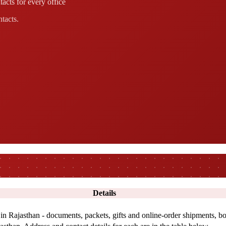
acts for every office
ntacts.
Details
 in Rajasthan - documents, packets, gifts and online-order shipments, bo