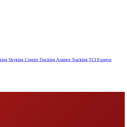
cking
Skyking Courier Tracking
Aramex Tracking
TCI Express