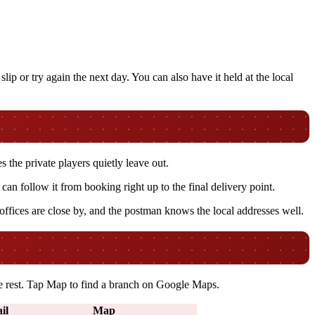
lip or try again the next day. You can also have it held at the local
s the private players quietly leave out.
n follow it from booking right up to the final delivery point.
 offices are close by, and the postman knows the local addresses well.
the rest. Tap Map to find a branch on Google Maps.
il
Map