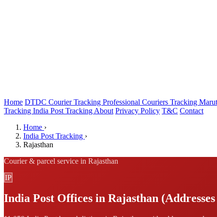
Home
DTDC Courier Tracking
Professional Couriers Tracking
Marut
Tracking
India Post Tracking
About
Privacy Policy
T&C
Contact
Home
›
India Post Tracking
›
Rajasthan
Courier & parcel service in Rajasthan
IP
India Post Offices in Rajasthan (Addresses