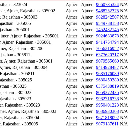
sthan - 323024
Ajmer
Ajmer
9660735324
N/A
r, Ajmer, Rajasthan - 305002
Ajmer
Ajmer
9468752375
N/A
 Rajasthan - 305003
Ajmer
Ajmer
9828242507
N/A
jasthan - 305005
Ajmer
Ajmer
9549788153
N/A
asthan - 305001
Ajmer
Ajmer
1452432145
N/A
mer, Ajmer, Rajasthan - 305001
Ajmer
Ajmer
9024633878
N/A
 Ajmer, Rajasthan - 305001
Ajmer
Ajmer
9414754794
N/A
er, Rajasthan - 305206
Ajmer
Ajmer
7056216952
N/A
jasthan - 305811
Ajmer
Ajmer
6377620317
N/A
 Ajmer, Rajasthan - 305001
Ajmer
Ajmer
9079565660
N/A
jmer, Rajasthan - 305004
Ajmer
Ajmer
9414928487
N/A
Rajasthan - 305811
Ajmer
Ajmer
9685176089
N/A
ajasthan - 305025
Ajmer
Ajmer
9680459380
N/A
sthan - 305025
Ajmer
Ajmer
6375438819
N/A
jasthan - 305023
Ajmer
Ajmer
8059372435
N/A
jasthan - 305023
Ajmer
Ajmer
9982316338
N/A
, Rajasthan - 305023
Ajmer
Ajmer
9950401223
N/A
er, Ajmer, Rajasthan - 305003
Ajmer
Ajmer
9636930303
N/A
, Rajasthan - 305004
Ajmer
Ajmer
9671818092
N/A
, Rajasthan - 305005
Ajmer
Ajmer
9079187611
N/A