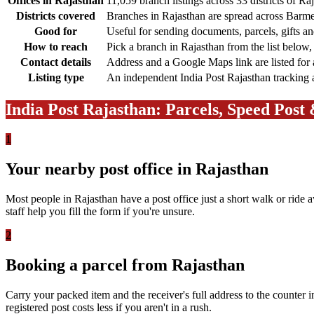
Offices in Rajasthan
11,059 branch listings across 33 districts of Ra
Districts covered
Branches in Rajasthan are spread across Barmer
Good for
Useful for sending documents, parcels, gifts a
How to reach
Pick a branch in Rajasthan from the list below,
Contact details
Address and a Google Maps link are listed for 
Listing type
An independent India Post Rajasthan tracking an
India Post Rajasthan: Parcels, Speed Post
1
Your nearby post office in Rajasthan
Most people in Rajasthan have a post office just a short walk or ride 
staff help you fill the form if you're unsure.
2
Booking a parcel from Rajasthan
Carry your packed item and the receiver's full address to the counter i
registered post costs less if you aren't in a rush.