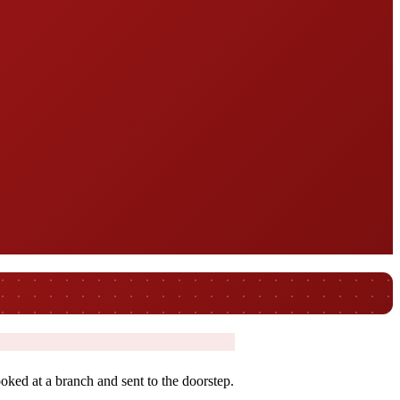
oked at a branch and sent to the doorstep.