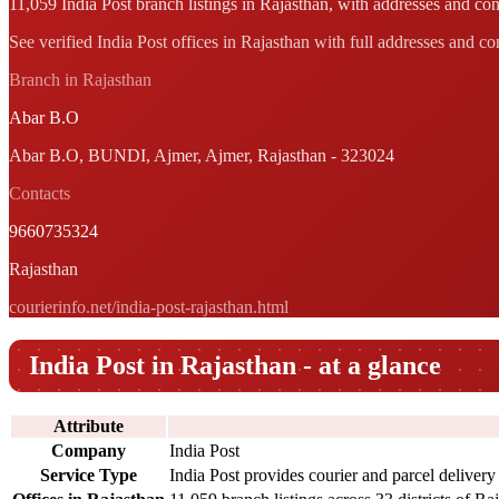
11,059 India Post branch listings in Rajasthan, with addresses and cont
See verified India Post offices in Rajasthan with full addresses and co
Branch in Rajasthan
Abar B.O
Abar B.O, BUNDI, Ajmer, Ajmer, Rajasthan - 323024
Contacts
9660735324
Rajasthan
courierinfo.net/india-post-rajasthan.html
India Post in Rajasthan - at a glance
Attribute
Company
India Post
Service Type
India Post provides courier and parcel delivery