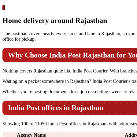
3
Home delivery around Rajasthan
The postman covers nearly every street and lane in Rajasthan, so your p
office for pickup.
Why Choose India Post Rajasthan for Yo
Nothing covers Rajasthan quite like India Post Courier. With branches in
Waiting on a packet somewhere in Rajasthan? India Post Courier's trac
Whether you're posting documents for a job or sending sweets to relati
India Post offices in Rajasthan
Showing 100 of 11059 India Post offices in Rajasthan, with addresses 
Agency Name
Addre