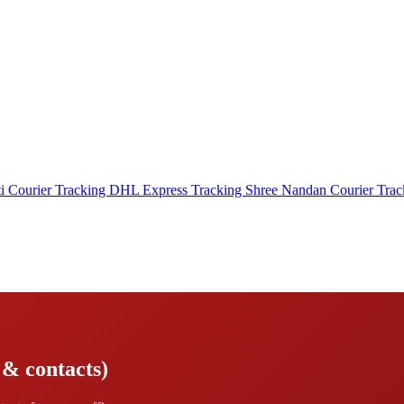
i Courier Tracking
DHL Express Tracking
Shree Nandan Courier Tra
 & contacts)