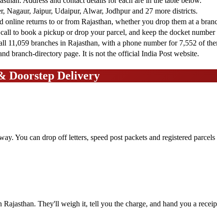
jasthan. Address and contact details for each are in the table below.
, Nagaur, Jaipur, Udaipur, Alwar, Jodhpur and 27 more districts.
nd online returns to or from Rajasthan, whether you drop them at a bran
 call to book a pickup or drop your parcel, and keep the docket number t
all 11,059 branches in Rajasthan, with a phone number for 7,552 of th
d branch-directory page. It is not the official India Post website.
 & Doorstep Delivery
away. You can drop off letters, speed post packets and registered parcel
n Rajasthan. They'll weigh it, tell you the charge, and hand you a recei