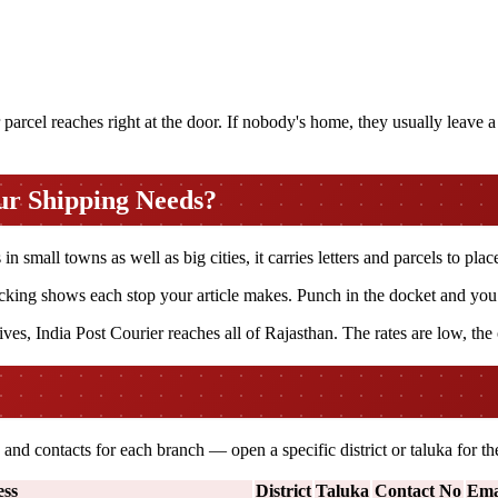
arcel reaches right at the door. If nobody's home, they usually leave a s
ur Shipping Needs?
 small towns as well as big cities, it carries letters and parcels to place
king shows each stop your article makes. Punch in the docket and you ca
ves, India Post Courier reaches all of Rajasthan. The rates are low, the
and contacts for each branch — open a specific district or taluka for 
ss
District
Taluka
Contact No
Ema