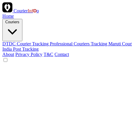
Courier
Inf
o
Home
Couriers
DTDC Courier Tracking
Professional Couriers Tracking
Maruti Cour
India Post Tracking
About
Privacy Policy
T&C
Contact