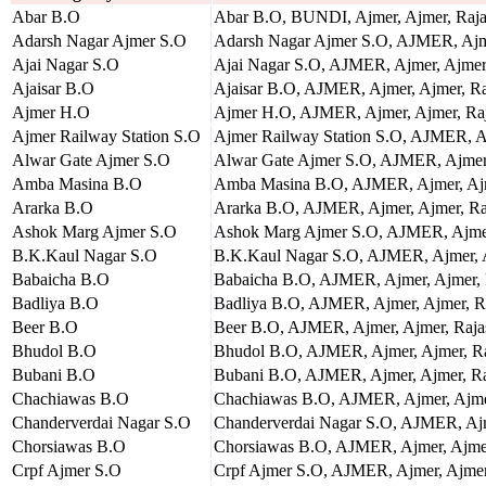
Abar B.O
Abar B.O, BUNDI, Ajmer, Ajmer, Raja
Adarsh Nagar Ajmer S.O
Adarsh Nagar Ajmer S.O, AJMER, Ajme
Ajai Nagar S.O
Ajai Nagar S.O, AJMER, Ajmer, Ajmer,
Ajaisar B.O
Ajaisar B.O, AJMER, Ajmer, Ajmer, Ra
Ajmer H.O
Ajmer H.O, AJMER, Ajmer, Ajmer, Raj
Ajmer Railway Station S.O
Ajmer Railway Station S.O, AJMER, Aj
Alwar Gate Ajmer S.O
Alwar Gate Ajmer S.O, AJMER, Ajmer,
Amba Masina B.O
Amba Masina B.O, AJMER, Ajmer, Ajm
Ararka B.O
Ararka B.O, AJMER, Ajmer, Ajmer, Ra
Ashok Marg Ajmer S.O
Ashok Marg Ajmer S.O, AJMER, Ajmer,
B.K.Kaul Nagar S.O
B.K.Kaul Nagar S.O, AJMER, Ajmer, A
Babaicha B.O
Babaicha B.O, AJMER, Ajmer, Ajmer, 
Badliya B.O
Badliya B.O, AJMER, Ajmer, Ajmer, R
Beer B.O
Beer B.O, AJMER, Ajmer, Ajmer, Raja
Bhudol B.O
Bhudol B.O, AJMER, Ajmer, Ajmer, Ra
Bubani B.O
Bubani B.O, AJMER, Ajmer, Ajmer, Ra
Chachiawas B.O
Chachiawas B.O, AJMER, Ajmer, Ajmer
Chanderverdai Nagar S.O
Chanderverdai Nagar S.O, AJMER, Ajm
Chorsiawas B.O
Chorsiawas B.O, AJMER, Ajmer, Ajmer
Crpf Ajmer S.O
Crpf Ajmer S.O, AJMER, Ajmer, Ajmer