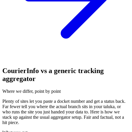
CourierInfo vs a generic tracking
aggregator
Where we differ, point by point
Plenty of sites let you paste a docket number and get a status back.
Far fewer tell you where the actual branch sits in your taluka, or
who runs the site you just handed your data to. Here is how we
stack up against the usual aggregator setup. Fair and factual, not a
hit piece.