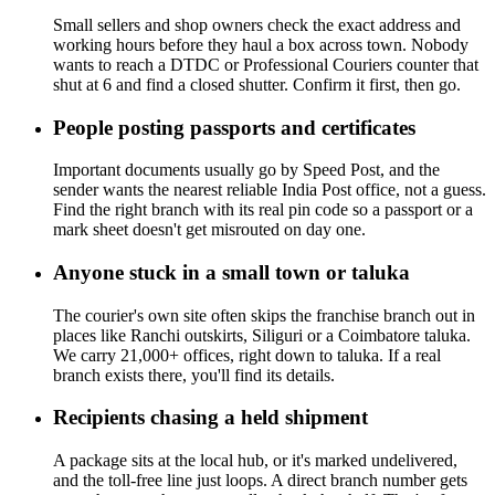
Small sellers and shop owners check the exact address and
working hours before they haul a box across town. Nobody
wants to reach a DTDC or Professional Couriers counter that
shut at 6 and find a closed shutter. Confirm it first, then go.
People posting passports and certificates
Important documents usually go by Speed Post, and the
sender wants the nearest reliable India Post office, not a guess.
Find the right branch with its real pin code so a passport or a
mark sheet doesn't get misrouted on day one.
Anyone stuck in a small town or taluka
The courier's own site often skips the franchise branch out in
places like Ranchi outskirts, Siliguri or a Coimbatore taluka.
We carry 21,000+ offices, right down to taluka. If a real
branch exists there, you'll find its details.
Recipients chasing a held shipment
A package sits at the local hub, or it's marked undelivered,
and the toll-free line just loops. A direct branch number gets