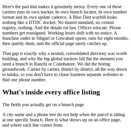
Here's the part that makes it genuinely messy. Every one of these
carriers runs its own tracker, its own branch locator, its own number
format and its own update cadence. A Blue Dart waybill looks
nothing like a DTDC docket. No shared standard, no central
registry, nothing. And the details rot fast. Offices relocate. Phone
numbers get reassigned. Working hours shift with no notice. A
franchise outlet in Siliguri or Guwahati opens, runs for eight months,
then quietly shuts, and the official page rarely catches up.
That gap is exactly why a neutral, consolidated directory was worth
building, and why the big global trackers fall flat the moment you
need a branch in Ranchi or Coimbatore. We did the boring
groundwork. Carrier by carrier, district by district, all the way down
to taluka, so you don't have to chase fourteen separate websites to
find one phone number.
What's inside every office listing
The fields you actually get on a branch page
A city name and a phone tree do not help when the parcel is sitting
at one specific branch. Here is what shows up on an office page,
and where each line comes from.