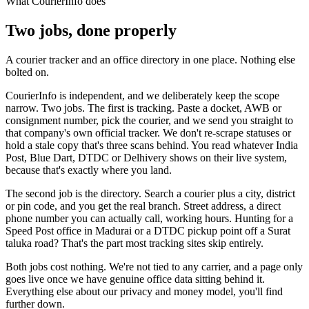
What CourierInfo does
Two jobs, done properly
A courier tracker and an office directory in one place. Nothing else
bolted on.
CourierInfo is independent, and we deliberately keep the scope
narrow. Two jobs. The first is tracking. Paste a docket, AWB or
consignment number, pick the courier, and we send you straight to
that company's own official tracker. We don't re-scrape statuses or
hold a stale copy that's three scans behind. You read whatever India
Post, Blue Dart, DTDC or Delhivery shows on their live system,
because that's exactly where you land.
The second job is the directory. Search a courier plus a city, district
or pin code, and you get the real branch. Street address, a direct
phone number you can actually call, working hours. Hunting for a
Speed Post office in Madurai or a DTDC pickup point off a Surat
taluka road? That's the part most tracking sites skip entirely.
Both jobs cost nothing. We're not tied to any carrier, and a page only
goes live once we have genuine office data sitting behind it.
Everything else about our privacy and money model, you'll find
further down.