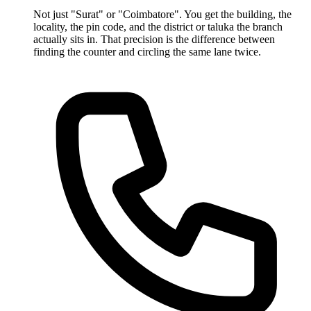
Not just "Surat" or "Coimbatore". You get the building, the
locality, the pin code, and the district or taluka the branch
actually sits in. That precision is the difference between
finding the counter and circling the same lane twice.