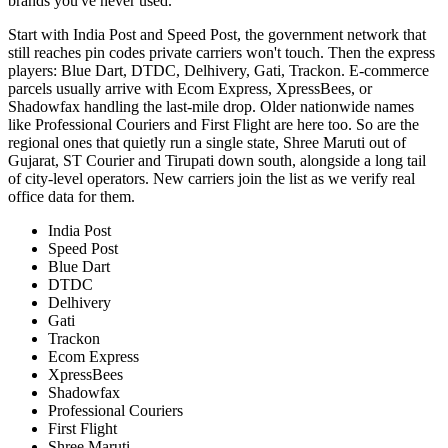
brands you've never used.
Start with India Post and Speed Post, the government network that
still reaches pin codes private carriers won't touch. Then the express
players: Blue Dart, DTDC, Delhivery, Gati, Trackon. E-commerce
parcels usually arrive with Ecom Express, XpressBees, or
Shadowfax handling the last-mile drop. Older nationwide names
like Professional Couriers and First Flight are here too. So are the
regional ones that quietly run a single state, Shree Maruti out of
Gujarat, ST Courier and Tirupati down south, alongside a long tail
of city-level operators. New carriers join the list as we verify real
office data for them.
India Post
Speed Post
Blue Dart
DTDC
Delhivery
Gati
Trackon
Ecom Express
XpressBees
Shadowfax
Professional Couriers
First Flight
Shree Maruti