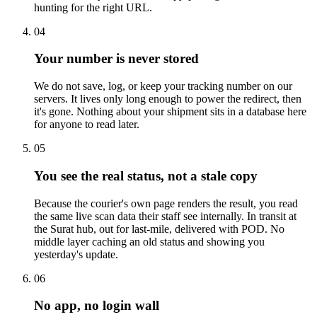
hunting for the right URL.
04
Your number is never stored
We do not save, log, or keep your tracking number on our
servers. It lives only long enough to power the redirect, then
it's gone. Nothing about your shipment sits in a database here
for anyone to read later.
05
You see the real status, not a stale copy
Because the courier's own page renders the result, you read
the same live scan data their staff see internally. In transit at
the Surat hub, out for last-mile, delivered with POD. No
middle layer caching an old status and showing you
yesterday's update.
06
No app, no login wall