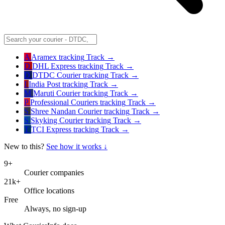
A
Aramex
tracking
Track →
D
DHL Express
tracking
Track →
D
DTDC Courier
tracking
Track →
I
India Post
tracking
Track →
M
Maruti Courier
tracking
Track →
P
Professional Couriers
tracking
Track →
S
Shree Nandan Courier
tracking
Track →
S
Skyking Courier
tracking
Track →
T
TCI Express
tracking
Track →
New to this?
See how it works ↓
9+
Courier companies
21k+
Office locations
Free
Always, no sign-up