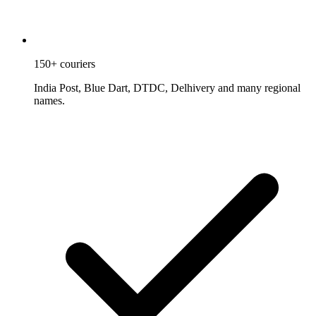
150+ couriers
India Post, Blue Dart, DTDC, Delhivery and many regional
names.