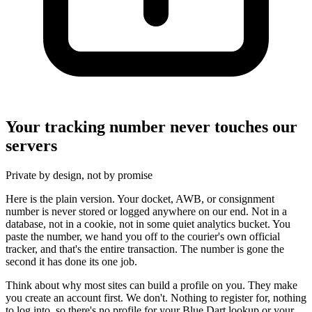
Your tracking number never touches our
servers
Private by design, not by promise
Here is the plain version. Your docket, AWB, or consignment
number is never stored or logged anywhere on our end. Not in a
database, not in a cookie, not in some quiet analytics bucket. You
paste the number, we hand you off to the courier's own official
tracker, and that's the entire transaction. The number is gone the
second it has done its one job.
Think about why most sites can build a profile on you. They make
you create an account first. We don't. Nothing to register for, nothing
to log into, so there's no profile for your Blue Dart lookup or your