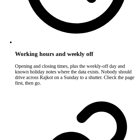
Working hours and weekly off
Opening and closing times, plus the weekly-off day and
known holiday notes where the data exists. Nobody should
drive across Rajkot on a Sunday to a shutter. Check the page
first, then go.