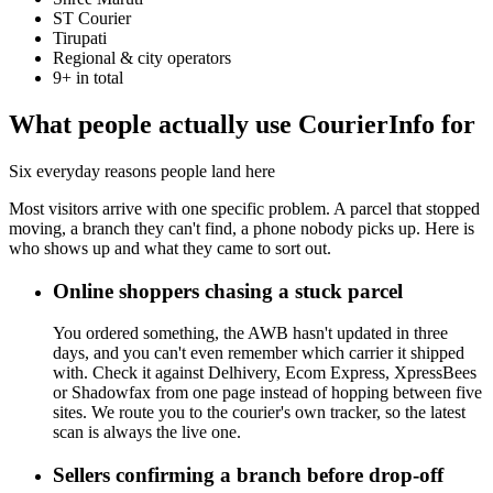
ST Courier
Tirupati
Regional & city operators
9+ in total
What people actually use CourierInfo for
Six everyday reasons people land here
Most visitors arrive with one specific problem. A parcel that stopped
moving, a branch they can't find, a phone nobody picks up. Here is
who shows up and what they came to sort out.
Online shoppers chasing a stuck parcel
You ordered something, the AWB hasn't updated in three
days, and you can't even remember which carrier it shipped
with. Check it against Delhivery, Ecom Express, XpressBees
or Shadowfax from one page instead of hopping between five
sites. We route you to the courier's own tracker, so the latest
scan is always the live one.
Sellers confirming a branch before drop-off