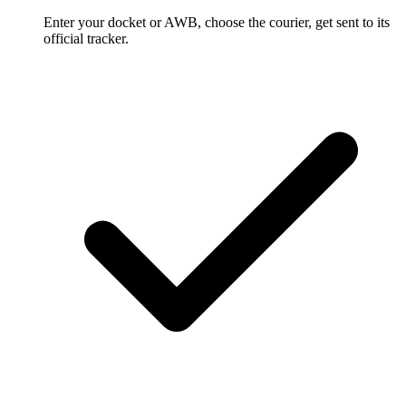
Enter your docket or AWB, choose the courier, get sent to its
official tracker.