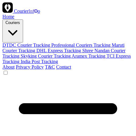
Courier
Inf
o
Home
Couriers
DTDC Courier Tracking
Professional Couriers Tracking
Maruti
Courier Tracking
DHL Express Tracking
Shree Nandan Courier
Tracking
Skyking Courier Tracking
Aramex Tracking
TCI Express
Tracking
India Post Tracking
About
Privacy Policy
T&C
Contact