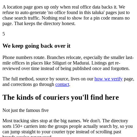
A location page goes up only when real office data backs it. We
refuse to auto-generate 'no office found in this taluka' pages just to
chase search traffic. Nothing real to show for a pin code means no
page. That keeps the directory honest.
5
We keep going back over it
Phone numbers rotate. Branches relocate, especially the smaller last-
mile offices in places like Siliguri or Madurai. Listings get re-
reviewed over time instead of being published once and forgotten.
The full method, source by source, lives on our
how we verify
page,
and corrections go through
contact
.
The kinds of couriers you'll find here
Not just the famous five
Most tracking sites stop at the big names. We don't. The directory
sorts 150+ carriers into the groups people actually search by, so you
can jump straight to your courier type instead of scrolling past