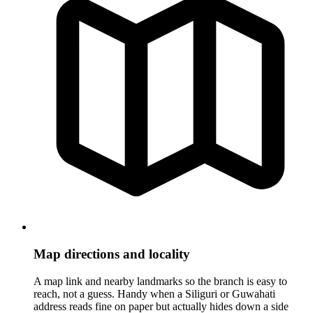
Map directions and locality
A map link and nearby landmarks so the branch is easy to
reach, not a guess. Handy when a Siliguri or Guwahati
address reads fine on paper but actually hides down a side