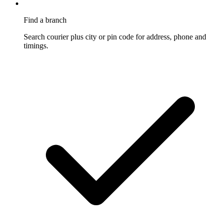
Find a branch
Search courier plus city or pin code for address, phone and
timings.