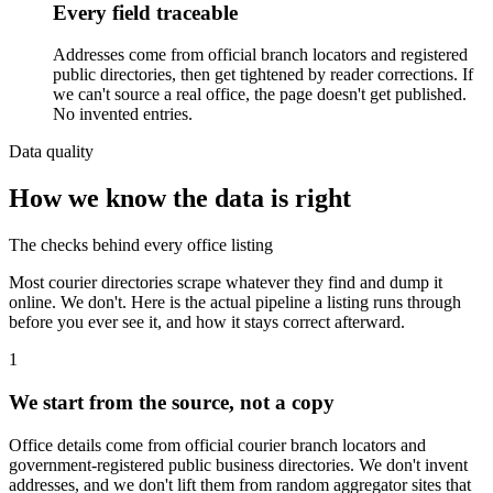
Every field traceable
Addresses come from official branch locators and registered
public directories, then get tightened by reader corrections. If
we can't source a real office, the page doesn't get published.
No invented entries.
Data quality
How we know the data is right
The checks behind every office listing
Most courier directories scrape whatever they find and dump it
online. We don't. Here is the actual pipeline a listing runs through
before you ever see it, and how it stays correct afterward.
1
We start from the source, not a copy
Office details come from official courier branch locators and
government-registered public business directories. We don't invent
addresses, and we don't lift them from random aggregator sites that