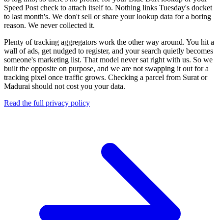
Speed Post check to attach itself to. Nothing links Tuesday's docket
to last month's. We don't sell or share your lookup data for a boring
reason. We never collected it.
Plenty of tracking aggregators work the other way around. You hit a
wall of ads, get nudged to register, and your search quietly becomes
someone's marketing list. That model never sat right with us. So we
built the opposite on purpose, and we are not swapping it out for a
tracking pixel once traffic grows. Checking a parcel from Surat or
Madurai should not cost you your data.
Read the full privacy policy