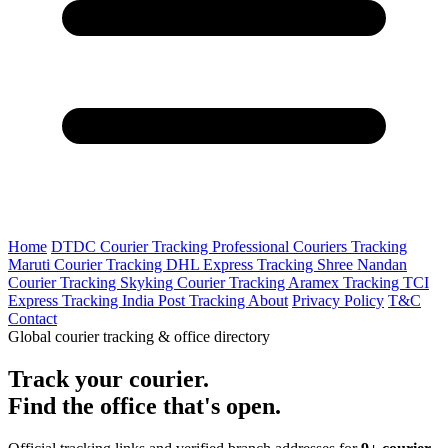
Home
DTDC Courier Tracking
Professional Couriers Tracking
Maruti Courier Tracking
DHL Express Tracking
Shree Nandan
Courier Tracking
Skyking Courier Tracking
Aramex Tracking
TCI
Express Tracking
India Post Tracking
About
Privacy Policy
T&C
Contact
Global courier tracking & office directory
Track your courier.
Find the office that's open.