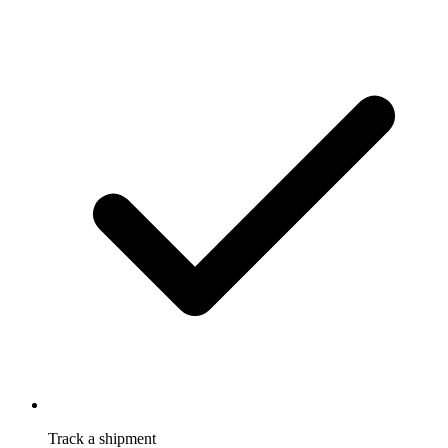
Track a shipment