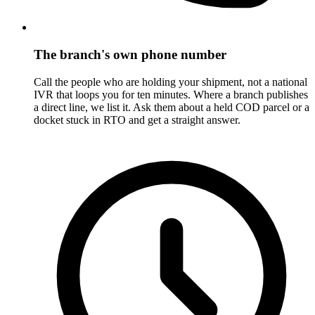
The branch's own phone number
Call the people who are holding your shipment, not a national
IVR that loops you for ten minutes. Where a branch publishes
a direct line, we list it. Ask them about a held COD parcel or a
docket stuck in RTO and get a straight answer.