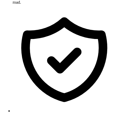
road.