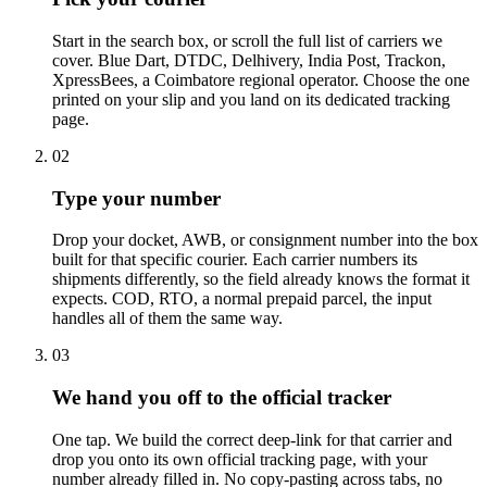
Start in the search box, or scroll the full list of carriers we
cover. Blue Dart, DTDC, Delhivery, India Post, Trackon,
XpressBees, a Coimbatore regional operator. Choose the one
printed on your slip and you land on its dedicated tracking
page.
02
Type your number
Drop your docket, AWB, or consignment number into the box
built for that specific courier. Each carrier numbers its
shipments differently, so the field already knows the format it
expects. COD, RTO, a normal prepaid parcel, the input
handles all of them the same way.
03
We hand you off to the official tracker
One tap. We build the correct deep-link for that carrier and
drop you onto its own official tracking page, with your
number already filled in. No copy-pasting across tabs, no