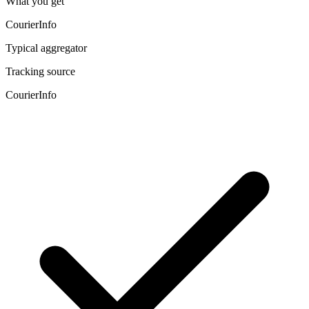
What you get
CourierInfo
Typical aggregator
Tracking source
CourierInfo