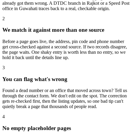
already got them wrong. A DTDC branch in Rajkot or a Speed Post
office in Guwahati traces back to a real, checkable origin.
2
We match it against more than one source
Before a page goes live, the address, pin code and phone number
get cross-checked against a second source. If two records disagree,
the page waits. One shaky entry is worth less than no entry, so we
hold it back until the details line up.
3
You can flag what's wrong
Found a dead number or an office that moved across town? Tell us
through the contact form. We don't edit on the spot. The correction
gets re-checked first, then the listing updates, so one bad tip can't
quietly break a page that thousands of people read.
4
No empty placeholder pages