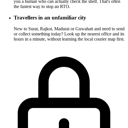
you a human who can actually check the shelf. That's often
the fastest way to stop an RTO.
Travellers in an unfamiliar city
New to Surat, Rajkot, Madurai or Guwahati and need to send
or collect something today? Look up the nearest office and its
hours in a minute, without learning the local courier map first.