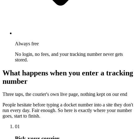
Always free
No login, no fees, and your tracking number never gets
stored.
What happens when you enter a tracking
number
Three taps, the courier's own live page, nothing kept on our end
People hesitate before typing a docket number into a site they don't
run every day. Fair enough. So here is exactly where your number
goes, start to finish.
01
Pick your courier