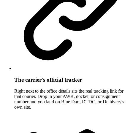
The carrier's official tracker
Right next to the office details sits the real tracking link for
that courier. Drop in your AWB, docket, or consignment
number and you land on Blue Dart, DTDC, or Delhivery's
own site.