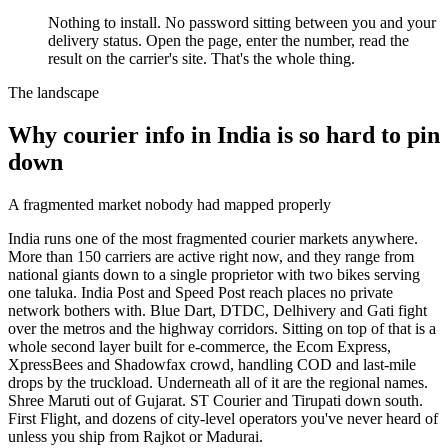
Nothing to install. No password sitting between you and your
delivery status. Open the page, enter the number, read the
result on the carrier's site. That's the whole thing.
The landscape
Why courier info in India is so hard to pin
down
A fragmented market nobody had mapped properly
India runs one of the most fragmented courier markets anywhere.
More than 150 carriers are active right now, and they range from
national giants down to a single proprietor with two bikes serving
one taluka. India Post and Speed Post reach places no private
network bothers with. Blue Dart, DTDC, Delhivery and Gati fight
over the metros and the highway corridors. Sitting on top of that is a
whole second layer built for e-commerce, the Ecom Express,
XpressBees and Shadowfax crowd, handling COD and last-mile
drops by the truckload. Underneath all of it are the regional names.
Shree Maruti out of Gujarat. ST Courier and Tirupati down south.
First Flight, and dozens of city-level operators you've never heard of
unless you ship from Rajkot or Madurai.