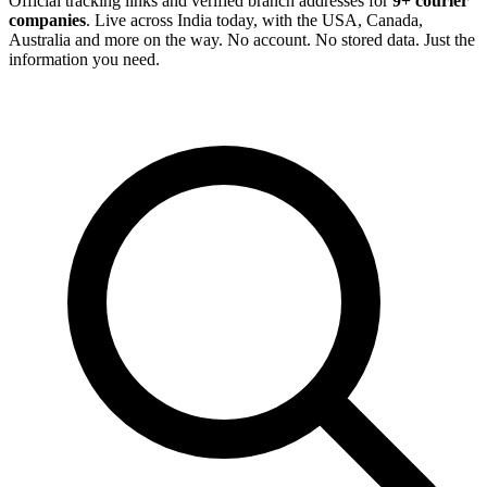
Official tracking links and verified branch addresses for
9+ courier
companies
. Live across India today, with the USA, Canada,
Australia and more on the way. No account. No stored data. Just the
information you need.