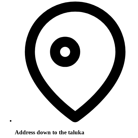
Address down to the taluka