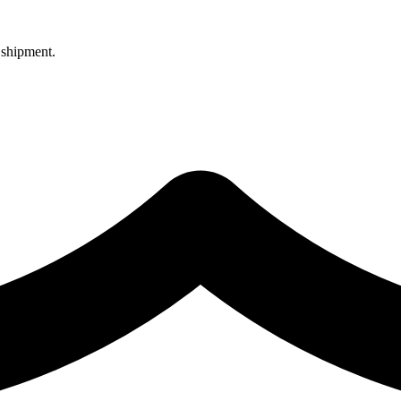
 shipment.