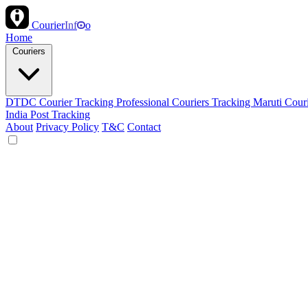
Courier
Inf
o
Home
Couriers
DTDC Courier Tracking
Professional Couriers Tracking
Maruti Cour
India Post Tracking
About
Privacy Policy
T&C
Contact