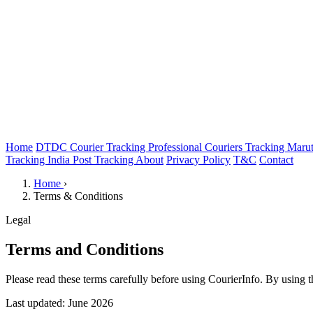
Home
DTDC Courier Tracking
Professional Couriers Tracking
Marut
Tracking
India Post Tracking
About
Privacy Policy
T&C
Contact
Home
›
Terms & Conditions
Legal
Terms and Conditions
Please read these terms carefully before using CourierInfo. By using 
Last updated: June 2026