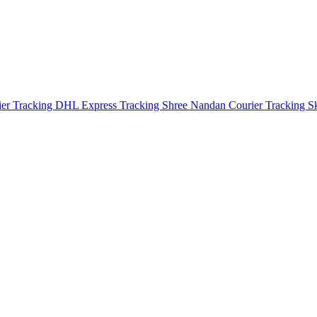
ier Tracking
DHL Express Tracking
Shree Nandan Courier Tracking
S