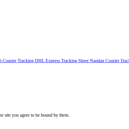
i Courier Tracking
DHL Express Tracking
Shree Nandan Courier Tra
the site you agree to be bound by them.