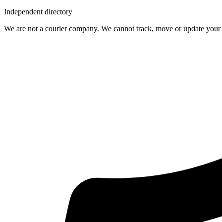
Independent directory
We are not a courier company. We cannot track, move or update your