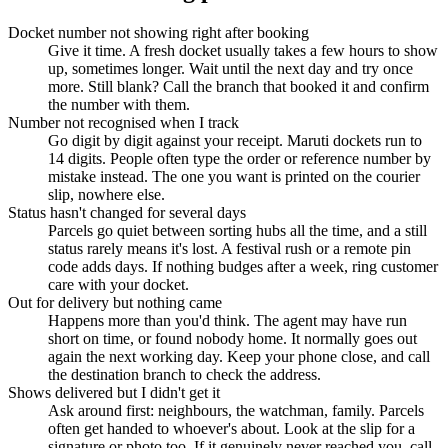
Docket number not showing right after booking
Give it time. A fresh docket usually takes a few hours to show
up, sometimes longer. Wait until the next day and try once
more. Still blank? Call the branch that booked it and confirm
the number with them.
Number not recognised when I track
Go digit by digit against your receipt. Maruti dockets run to
14 digits. People often type the order or reference number by
mistake instead. The one you want is printed on the courier
slip, nowhere else.
Status hasn't changed for several days
Parcels go quiet between sorting hubs all the time, and a still
status rarely means it's lost. A festival rush or a remote pin
code adds days. If nothing budges after a week, ring customer
care with your docket.
Out for delivery but nothing came
Happens more than you'd think. The agent may have run
short on time, or found nobody home. It normally goes out
again the next working day. Keep your phone close, and call
the destination branch to check the address.
Shows delivered but I didn't get it
Ask around first: neighbours, the watchman, family. Parcels
often get handed to whoever's about. Look at the slip for a
signature or photo too. If it genuinely never reached you, call