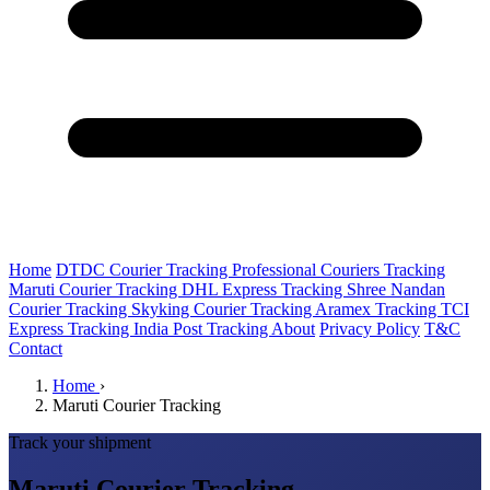
Home
DTDC Courier Tracking
Professional Couriers Tracking
Maruti Courier Tracking
DHL Express Tracking
Shree Nandan
Courier Tracking
Skyking Courier Tracking
Aramex Tracking
TCI
Express Tracking
India Post Tracking
About
Privacy Policy
T&C
Contact
Home
›
Maruti Courier Tracking
Track your shipment
Maruti Courier Tracking