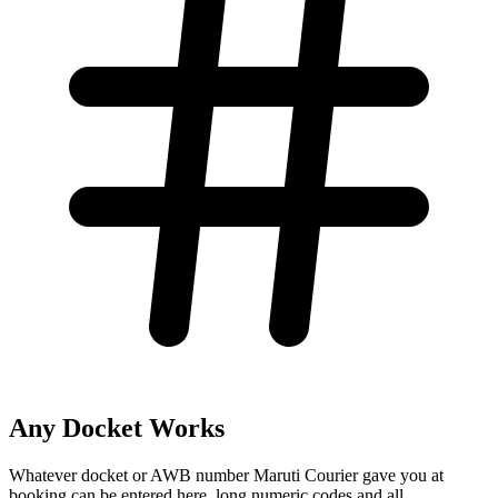
Any Docket Works
Whatever docket or AWB number Maruti Courier gave you at
booking can be entered here, long numeric codes and all.