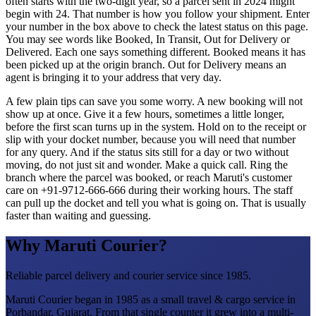
often starts with the two-digit year, so a parcel sent in 2024 might
begin with 24. That number is how you follow your shipment. Enter
your number in the box above to check the latest status on this page.
You may see words like Booked, In Transit, Out for Delivery or
Delivered. Each one says something different. Booked means it has
been picked up at the origin branch. Out for Delivery means an
agent is bringing it to your address that very day.
A few plain tips can save you some worry. A new booking will not
show up at once. Give it a few hours, sometimes a little longer,
before the first scan turns up in the system. Hold on to the receipt or
slip with your docket number, because you will need that number
for any query. And if the status sits still for a day or two without
moving, do not just sit and wonder. Make a quick call. Ring the
branch where the parcel was booked, or reach Maruti's customer
care on +91-9712-666-666 during their working hours. The staff
can pull up the docket and tell you what is going on. That is usually
faster than waiting and guessing.
Why Maruti Courier?
Reliable parcel delivery and courier service since 1985.
Maruti Courier began in 1985 as a small travel & cargo service in
Porbandar, Gujarat. From that single counter it grew into a multi-