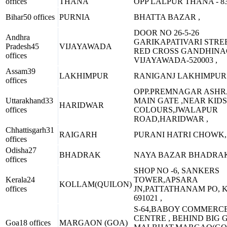
offices
THANA
OPP LALPUR THANA - 83
Bihar
50 offices
PURNIA
BHATTA BAZAR ,
DOOR NO 26-5-26
Andhra
GARIKAPATIVARI STREE
Pradesh
45
VIJAYAWADA
RED CROSS GANDHIN
offices
VIJAYAWADA-520003 ,
Assam
39
LAKHIMPUR
RANIGANJ LAKHIMPUR 
offices
OPP.PREMNAGAR ASH
Uttarakhand
33
MAIN GATE ,NEAR KIDS
HARIDWAR
offices
COLOURS,JWALAPUR
ROAD,HARIDWAR ,
Chhattisgarh
31
RAIGARH
PURANI HATRI CHOWK, 
offices
Odisha
27
BHADRAK
NAYA BAZAR BHADRAK
offices
SHOP NO -6, SANKERS
Kerala
24
TOWER,APSARA
KOLLAM(QUILON)
offices
JN,PATTATHANAM PO, 
691021 ,
S-64,BABOY COMMERC
CENTRE , BEHIND BIG 
Goa
18 offices
MARGAON (GOA)