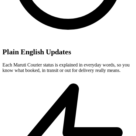
Plain English Updates
Each Maruti Courier status is explained in everyday words, so you
know what booked, in transit or out for delivery really means.