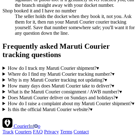
the branch straight away with your docket number.
Shop booked it and I have no number
The seller holds the docket when they book it, not you. Ask
them for it, then run your Maruti Courier courier tracking
yourself. Save that number somewhere safe; you'll want it for
any question down the line.
Frequently asked Maruti Courier
tracking questions
How do I track my Maruti Courier shipment?
▾
Where do I find my Maruti Courier tracking number?
▾
Why is my Maruti Courier tracking not updating?
▾
How many days does Maruti Courier take to deliver?
▾
What is the Maruti Courier consignment / AWB number?
▾
Does Maruti Courier deliver on Sundays and holidays?
▾
How do I raise a complaint about my Maruti Courier shipment?
▾
Is this the official Maruti Courier website?
▾
Courier
Inf
o
Track
Couriers
FAQ
Privacy
Terms
Contact