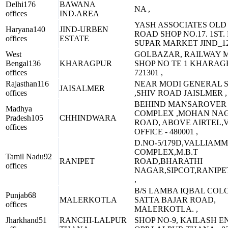
Delhi
176
BAWANA
NA ,
offices
IND.AREA
YASH ASSOCIATES OLD
Haryana
140
JIND-URBEN
ROAD SHOP NO.17. 1ST.
offices
ESTATE
SUPAR MARKET JIND_12
West
GOLBAZAR, RAILWAY 
Bengal
136
KHARAGPUR
SHOP NO TE 1 KHARAG
offices
721301 ,
Rajasthan
116
NEAR MODI GENERAL 
JAISALMER
offices
,SHIV ROAD JAISLMER ,
BEHIND MANSAROVER
Madhya
COMPLEX ,MOHAN NA
Pradesh
105
CHHINDWARA
ROAD, ABOVE AIRTEL,V
offices
OFFICE - 480001 ,
D.NO-5/179D,VALLIAMM
COMPLEX,M.B.T
Tamil Nadu
92
RANIPET
ROAD,BHARATHI
offices
NAGAR,SIPCOT,RANIPET
,
B/S LAMBA IQBAL COL
Punjab
68
MALERKOTLA
SATTA BAJAR ROAD,
offices
MALERKOTLA. ,
Jharkhand
51
RANCHI-LALPUR
SHOP NO-9, KAILASH E