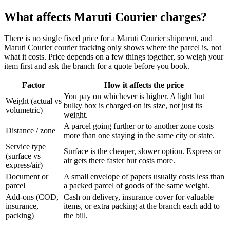
What affects Maruti Courier charges?
There is no single fixed price for a Maruti Courier shipment, and
Maruti Courier courier tracking only shows where the parcel is, not
what it costs. Price depends on a few things together, so weigh your
item first and ask the branch for a quote before you book.
Factor
How it affects the price
You pay on whichever is higher. A light but
Weight (actual vs
bulky box is charged on its size, not just its
volumetric)
weight.
A parcel going further or to another zone costs
Distance / zone
more than one staying in the same city or state.
Service type
Surface is the cheaper, slower option. Express or
(surface vs
air gets there faster but costs more.
express/air)
Document or
A small envelope of papers usually costs less than
parcel
a packed parcel of goods of the same weight.
Add-ons (COD,
Cash on delivery, insurance cover for valuable
insurance,
items, or extra packing at the branch each add to
packing)
the bill.