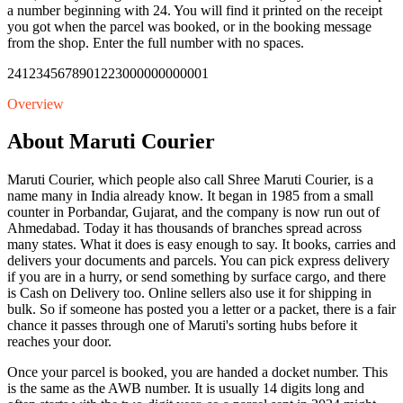
a number beginning with 24. You will find it printed on the receipt
you got when the parcel was booked, or in the booking message
from the shop. Enter the full number with no spaces.
24123456789012
23000000000001
Overview
About Maruti Courier
Maruti Courier, which people also call Shree Maruti Courier, is a
name many in India already know. It began in 1985 from a small
counter in Porbandar, Gujarat, and the company is now run out of
Ahmedabad. Today it has thousands of branches spread across
many states. What it does is easy enough to say. It books, carries and
delivers your documents and parcels. You can pick express delivery
if you are in a hurry, or send something by surface cargo, and there
is Cash on Delivery too. Online sellers also use it for shipping in
bulk. So if someone has posted you a letter or a packet, there is a fair
chance it passes through one of Maruti's sorting hubs before it
reaches your door.
Once your parcel is booked, you are handed a docket number. This
is the same as the AWB number. It is usually 14 digits long and