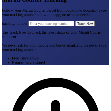
Follow your Maruti Courier parcel from booking to doorstep. Type
your tracking number below - no app, no account needed.
tracking number
Track Now
Tap
Track Now
to check the latest status of your Maruti Courier
shipment.
We never ask for your mobile number or email, and we never store
your tracking number.
Free · no sign-up
Number never stored