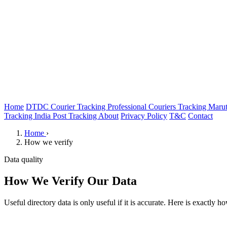
Home
DTDC Courier Tracking
Professional Couriers Tracking
Marut
Tracking
India Post Tracking
About
Privacy Policy
T&C
Contact
Home
›
How we verify
Data quality
How We Verify Our Data
Useful directory data is only useful if it is accurate. Here is exactly 