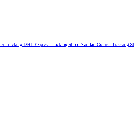
ier Tracking
DHL Express Tracking
Shree Nandan Courier Tracking
S