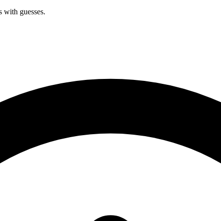
s with guesses.