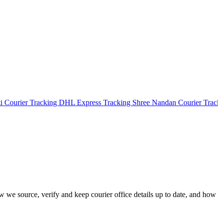
i Courier Tracking
DHL Express Tracking
Shree Nandan Courier Tra
how we source, verify and keep courier office details up to date, and how 