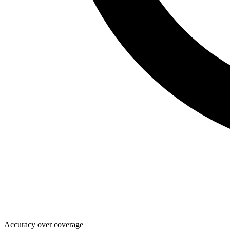
Accuracy over coverage