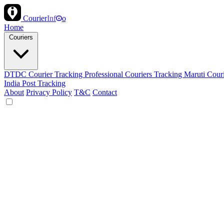
Courier
Inf
o
Home
Couriers
DTDC Courier Tracking
Professional Couriers Tracking
Maruti Cour
India Post Tracking
About
Privacy Policy
T&C
Contact