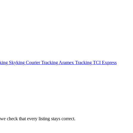
cking
Skyking Courier Tracking
Aramex Tracking
TCI Express
we check that every listing stays correct.