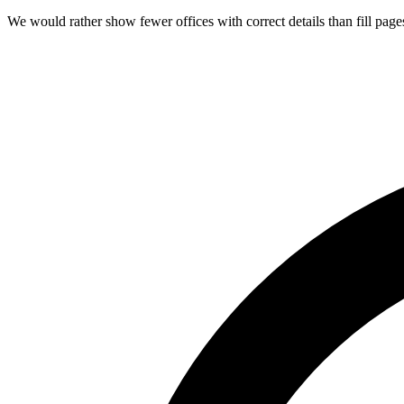
We would rather show fewer offices with correct details than fill page