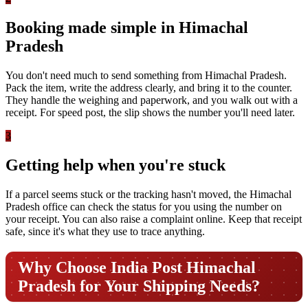
Booking made simple in Himachal
Pradesh
You don't need much to send something from Himachal Pradesh.
Pack the item, write the address clearly, and bring it to the counter.
They handle the weighing and paperwork, and you walk out with a
receipt. For speed post, the slip shows the number you'll need later.
3
Getting help when you're stuck
If a parcel seems stuck or the tracking hasn't moved, the Himachal
Pradesh office can check the status for you using the number on
your receipt. You can also raise a complaint online. Keep that receipt
safe, since it's what they use to trace anything.
Why Choose India Post Himachal
Pradesh for Your Shipping Needs?