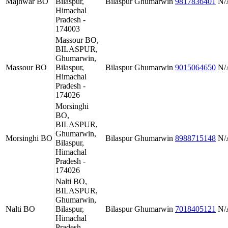
Majhwar BO
Bilaspur,
Bilaspur
Ghumarwin
9817836401
N/
Himachal
Pradesh -
174003
Massour BO,
BILASPUR,
Ghumarwin,
Massour BO
Bilaspur,
Bilaspur
Ghumarwin
9015064650
N/
Himachal
Pradesh -
174026
Morsinghi
BO,
BILASPUR,
Ghumarwin,
Morsinghi BO
Bilaspur
Ghumarwin
8988715148
N/
Bilaspur,
Himachal
Pradesh -
174026
Nalti BO,
BILASPUR,
Ghumarwin,
Nalti BO
Bilaspur,
Bilaspur
Ghumarwin
7018405121
N/
Himachal
Pradesh -