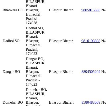
BILASPUR,
Bharari,
Bhatwara BO
Bilaspur,
Bilaspur
Bharari
9805815386
N/
Himachal
Pradesh -
174028
Dadhol SO,
BILASPUR,
Bharari,
Dadhol SO
Bilaspur,
Bilaspur
Bharari
9816193808
N/
Himachal
Pradesh -
174023
Dangar BO,
BILASPUR,
Bharari,
Dangar BO
Bilaspur,
Bilaspur
Bharari
8894505202
N/
Himachal
Pradesh -
174023
Domehar BO,
BILASPUR,
Bharari,
Domehar BO
Bilaspur,
Bilaspur
Bharari
8580483669
N/