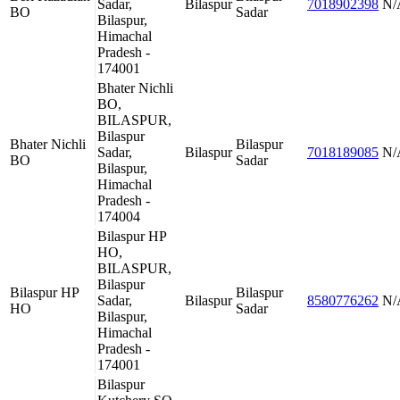
Sadar,
Bilaspur
7018902398
N/
BO
Sadar
Bilaspur,
Himachal
Pradesh -
174001
Bhater Nichli
BO,
BILASPUR,
Bilaspur
Bhater Nichli
Bilaspur
Sadar,
Bilaspur
7018189085
N/
BO
Sadar
Bilaspur,
Himachal
Pradesh -
174004
Bilaspur HP
HO,
BILASPUR,
Bilaspur
Bilaspur HP
Bilaspur
Sadar,
Bilaspur
8580776262
N/
HO
Sadar
Bilaspur,
Himachal
Pradesh -
174001
Bilaspur