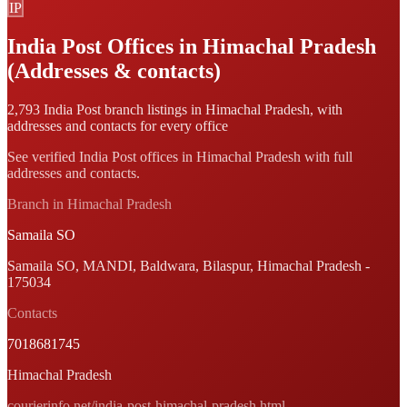
IP
India Post Offices in Himachal Pradesh
(Addresses & contacts)
2,793 India Post branch listings in Himachal Pradesh, with
addresses and contacts for every office
See verified India Post offices in Himachal Pradesh with full
addresses and contacts.
Branch in Himachal Pradesh
Samaila SO
Samaila SO, MANDI, Baldwara, Bilaspur, Himachal Pradesh -
175034
Contacts
7018681745
Himachal Pradesh
courierinfo.net/india-post-himachal-pradesh.html