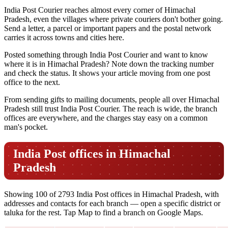
India Post Courier reaches almost every corner of Himachal
Pradesh, even the villages where private couriers don't bother going.
Send a letter, a parcel or important papers and the postal network
carries it across towns and cities here.
Posted something through India Post Courier and want to know
where it is in Himachal Pradesh? Note down the tracking number
and check the status. It shows your article moving from one post
office to the next.
From sending gifts to mailing documents, people all over Himachal
Pradesh still trust India Post Courier. The reach is wide, the branch
offices are everywhere, and the charges stay easy on a common
man's pocket.
India Post offices in Himachal
Pradesh
Showing 100 of 2793 India Post offices in Himachal Pradesh, with
addresses and contacts for each branch — open a specific district or
taluka for the rest. Tap Map to find a branch on Google Maps.