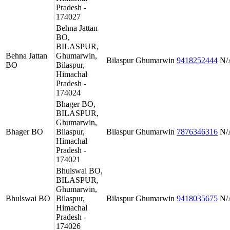
Pradesh -
174027
Behna Jattan
BO,
BILASPUR,
Behna Jattan
Ghumarwin,
Bilaspur
Ghumarwin
9418252444
N/
BO
Bilaspur,
Himachal
Pradesh -
174024
Bhager BO,
BILASPUR,
Ghumarwin,
Bhager BO
Bilaspur,
Bilaspur
Ghumarwin
7876346316
N/
Himachal
Pradesh -
174021
Bhulswai BO,
BILASPUR,
Ghumarwin,
Bhulswai BO
Bilaspur,
Bilaspur
Ghumarwin
9418035675
N/
Himachal
Pradesh -
174026