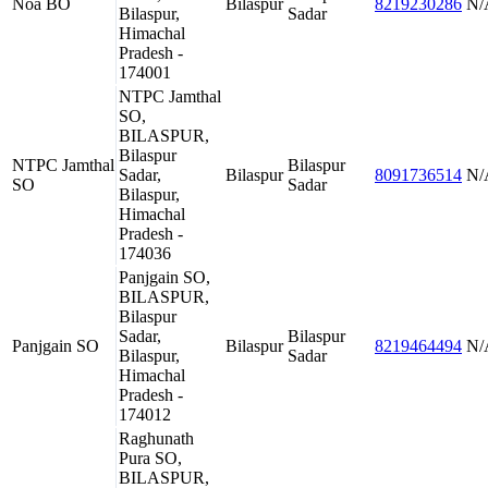
Noa BO
Bilaspur
8219230286
N/
Bilaspur,
Sadar
Himachal
Pradesh -
174001
NTPC Jamthal
SO,
BILASPUR,
Bilaspur
NTPC Jamthal
Bilaspur
Sadar,
Bilaspur
8091736514
N/
SO
Sadar
Bilaspur,
Himachal
Pradesh -
174036
Panjgain SO,
BILASPUR,
Bilaspur
Sadar,
Bilaspur
Panjgain SO
Bilaspur
8219464494
N/
Bilaspur,
Sadar
Himachal
Pradesh -
174012
Raghunath
Pura SO,
BILASPUR,