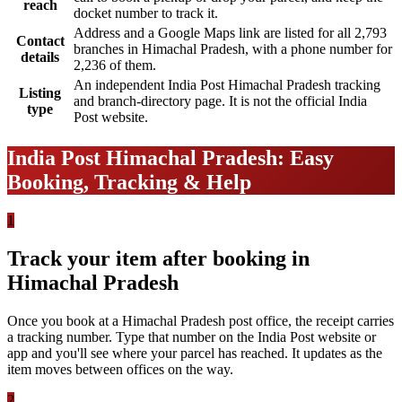
reach
docket number to track it.
Address and a Google Maps link are listed for all 2,793
Contact
branches in Himachal Pradesh, with a phone number for
details
2,236 of them.
An independent India Post Himachal Pradesh tracking
Listing
and branch-directory page. It is not the official India
type
Post website.
India Post Himachal Pradesh: Easy
Booking, Tracking & Help
1
Track your item after booking in
Himachal Pradesh
Once you book at a Himachal Pradesh post office, the receipt carries
a tracking number. Type that number on the India Post website or
app and you'll see where your parcel has reached. It updates as the
item moves between offices on the way.
2