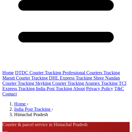
Home
DTDC Courier Tracking
Professional Couriers Tracking
Maruti Courier Tracking
DHL Express Tracking
Shree Nandan
Courier Tracking
Skyking Courier Tracking
Aramex Tracking
TCI
Express Tracking
India Post Tracking
About
Privacy Policy
T&C
Contact
Home
›
India Post Tracking
›
Himachal Pradesh
Courier & parcel service in Himachal Pradesh