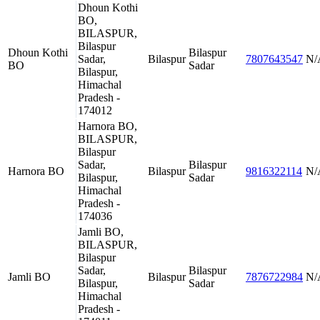
Dhoun Kothi
BO,
BILASPUR,
Bilaspur
Dhoun Kothi
Bilaspur
Sadar,
Bilaspur
7807643547
N/
BO
Sadar
Bilaspur,
Himachal
Pradesh -
174012
Harnora BO,
BILASPUR,
Bilaspur
Sadar,
Bilaspur
Harnora BO
Bilaspur
9816322114
N/
Bilaspur,
Sadar
Himachal
Pradesh -
174036
Jamli BO,
BILASPUR,
Bilaspur
Sadar,
Bilaspur
Jamli BO
Bilaspur
7876722984
N/
Bilaspur,
Sadar
Himachal
Pradesh -