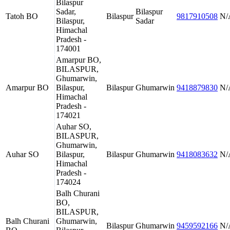
Bilaspur
Sadar,
Bilaspur
Tatoh BO
Bilaspur
9817910508
N/
Bilaspur,
Sadar
Himachal
Pradesh -
174001
Amarpur BO,
BILASPUR,
Ghumarwin,
Amarpur BO
Bilaspur,
Bilaspur
Ghumarwin
9418879830
N/
Himachal
Pradesh -
174021
Auhar SO,
BILASPUR,
Ghumarwin,
Auhar SO
Bilaspur,
Bilaspur
Ghumarwin
9418083632
N/
Himachal
Pradesh -
174024
Balh Churani
BO,
BILASPUR,
Balh Churani
Ghumarwin,
Bilaspur
Ghumarwin
9459592166
N/