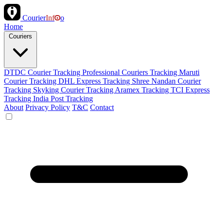
Courier
Inf
o
Home
Couriers
DTDC Courier Tracking
Professional Couriers Tracking
Maruti
Courier Tracking
DHL Express Tracking
Shree Nandan Courier
Tracking
Skyking Courier Tracking
Aramex Tracking
TCI Express
Tracking
India Post Tracking
About
Privacy Policy
T&C
Contact