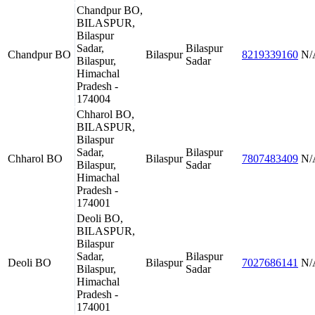
Chandpur BO,
BILASPUR,
Bilaspur
Sadar,
Bilaspur
Chandpur BO
Bilaspur
8219339160
N/
Bilaspur,
Sadar
Himachal
Pradesh -
174004
Chharol BO,
BILASPUR,
Bilaspur
Sadar,
Bilaspur
Chharol BO
Bilaspur
7807483409
N/
Bilaspur,
Sadar
Himachal
Pradesh -
174001
Deoli BO,
BILASPUR,
Bilaspur
Sadar,
Bilaspur
Deoli BO
Bilaspur
7027686141
N/
Bilaspur,
Sadar
Himachal
Pradesh -
174001