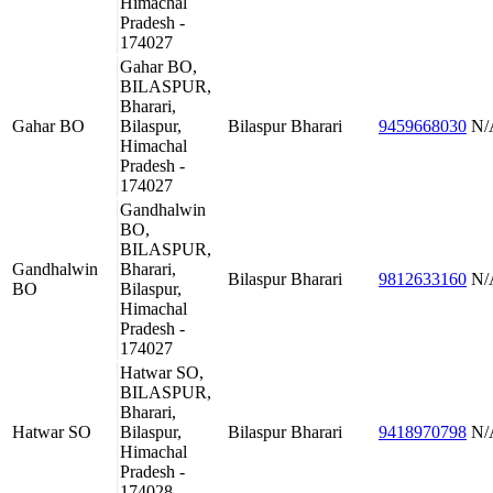
Himachal
Pradesh -
174027
Gahar BO,
BILASPUR,
Bharari,
Gahar BO
Bilaspur,
Bilaspur
Bharari
9459668030
N/
Himachal
Pradesh -
174027
Gandhalwin
BO,
BILASPUR,
Gandhalwin
Bharari,
Bilaspur
Bharari
9812633160
N/
BO
Bilaspur,
Himachal
Pradesh -
174027
Hatwar SO,
BILASPUR,
Bharari,
Hatwar SO
Bilaspur,
Bilaspur
Bharari
9418970798
N/
Himachal
Pradesh -
174028