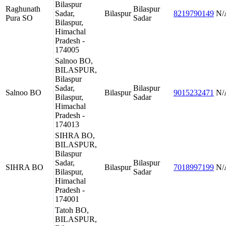
Bilaspur
Raghunath
Bilaspur
Sadar,
Bilaspur
8219790149
N/
Pura SO
Sadar
Bilaspur,
Himachal
Pradesh -
174005
Salnoo BO,
BILASPUR,
Bilaspur
Sadar,
Bilaspur
Salnoo BO
Bilaspur
9015232471
N/
Bilaspur,
Sadar
Himachal
Pradesh -
174013
SIHRA BO,
BILASPUR,
Bilaspur
Sadar,
Bilaspur
SIHRA BO
Bilaspur
7018997199
N/
Bilaspur,
Sadar
Himachal
Pradesh -
174001
Tatoh BO,
BILASPUR,