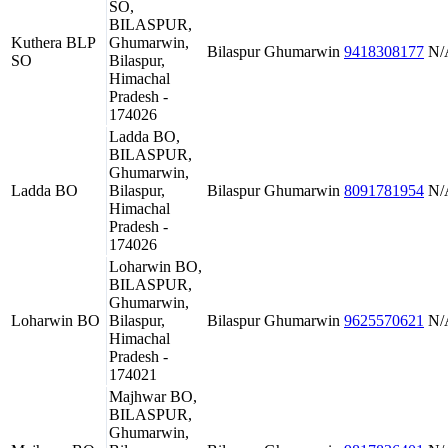
SO,
BILASPUR,
Kuthera BLP
Ghumarwin,
Bilaspur
Ghumarwin
9418308177
N/
SO
Bilaspur,
Himachal
Pradesh -
174026
Ladda BO,
BILASPUR,
Ghumarwin,
Ladda BO
Bilaspur,
Bilaspur
Ghumarwin
8091781954
N/
Himachal
Pradesh -
174026
Loharwin BO,
BILASPUR,
Ghumarwin,
Loharwin BO
Bilaspur,
Bilaspur
Ghumarwin
9625570621
N/
Himachal
Pradesh -
174021
Majhwar BO,
BILASPUR,
Ghumarwin,