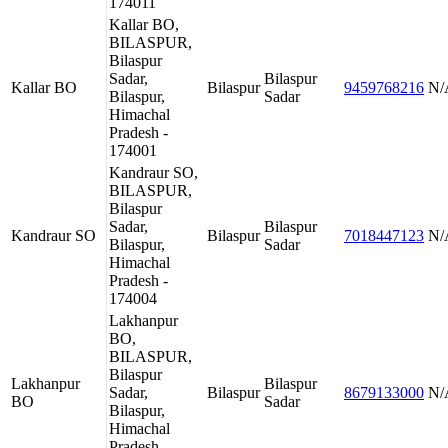
174011
Kallar BO,
BILASPUR,
Bilaspur
Sadar,
Bilaspur
Kallar BO
Bilaspur
9459768216
N/
Bilaspur,
Sadar
Himachal
Pradesh -
174001
Kandraur SO,
BILASPUR,
Bilaspur
Sadar,
Bilaspur
Kandraur SO
Bilaspur
7018447123
N/
Bilaspur,
Sadar
Himachal
Pradesh -
174004
Lakhanpur
BO,
BILASPUR,
Bilaspur
Lakhanpur
Bilaspur
Sadar,
Bilaspur
8679133000
N/
BO
Sadar
Bilaspur,
Himachal
Pradesh -