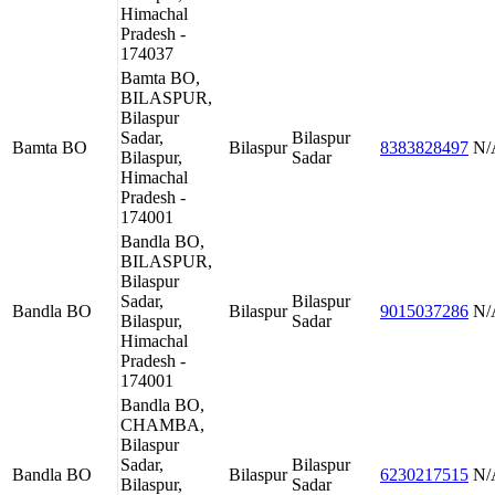
Himachal
Pradesh -
174037
Bamta BO,
BILASPUR,
Bilaspur
Sadar,
Bilaspur
Bamta BO
Bilaspur
8383828497
N/
Bilaspur,
Sadar
Himachal
Pradesh -
174001
Bandla BO,
BILASPUR,
Bilaspur
Sadar,
Bilaspur
Bandla BO
Bilaspur
9015037286
N/
Bilaspur,
Sadar
Himachal
Pradesh -
174001
Bandla BO,
CHAMBA,
Bilaspur
Sadar,
Bilaspur
Bandla BO
Bilaspur
6230217515
N/
Bilaspur,
Sadar