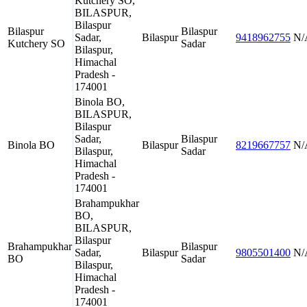
Kutchery SO,
BILASPUR,
Bilaspur
Bilaspur
Bilaspur
Sadar,
Bilaspur
9418962755
N/
Kutchery SO
Sadar
Bilaspur,
Himachal
Pradesh -
174001
Binola BO,
BILASPUR,
Bilaspur
Sadar,
Bilaspur
Binola BO
Bilaspur
8219667757
N/
Bilaspur,
Sadar
Himachal
Pradesh -
174001
Brahampukhar
BO,
BILASPUR,
Bilaspur
Brahampukhar
Bilaspur
Sadar,
Bilaspur
9805501400
N/
BO
Sadar
Bilaspur,
Himachal
Pradesh -
174001