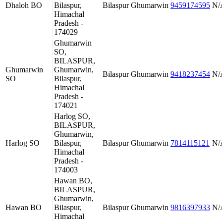
Dhaloh BO
Bilaspur,
Bilaspur
Ghumarwin
9459174595
N/
Himachal
Pradesh -
174029
Ghumarwin
SO,
BILASPUR,
Ghumarwin
Ghumarwin,
Bilaspur
Ghumarwin
9418237454
N/
SO
Bilaspur,
Himachal
Pradesh -
174021
Harlog SO,
BILASPUR,
Ghumarwin,
Harlog SO
Bilaspur,
Bilaspur
Ghumarwin
7814115121
N/
Himachal
Pradesh -
174003
Hawan BO,
BILASPUR,
Ghumarwin,
Hawan BO
Bilaspur,
Bilaspur
Ghumarwin
9816397933
N/
Himachal