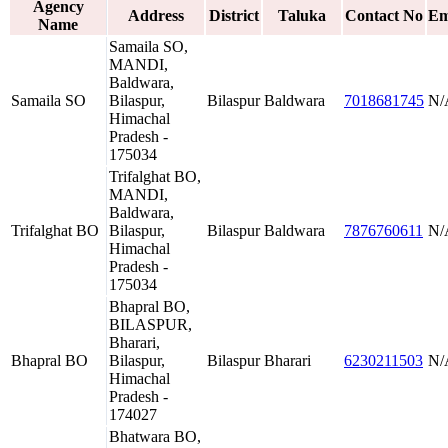
Agency
Address
District
Taluka
Contact No
Em
Name
Samaila SO,
MANDI,
Baldwara,
Samaila SO
Bilaspur,
Bilaspur
Baldwara
7018681745
N/
Himachal
Pradesh -
175034
Trifalghat BO,
MANDI,
Baldwara,
Trifalghat BO
Bilaspur,
Bilaspur
Baldwara
7876760611
N/
Himachal
Pradesh -
175034
Bhapral BO,
BILASPUR,
Bharari,
Bhapral BO
Bilaspur,
Bilaspur
Bharari
6230211503
N/
Himachal
Pradesh -
174027
Bhatwara BO,