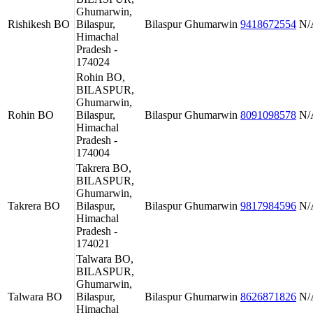
Ghumarwin,
Rishikesh BO
Bilaspur,
Bilaspur
Ghumarwin
9418672554
N/
Himachal
Pradesh -
174024
Rohin BO,
BILASPUR,
Ghumarwin,
Rohin BO
Bilaspur,
Bilaspur
Ghumarwin
8091098578
N/
Himachal
Pradesh -
174004
Takrera BO,
BILASPUR,
Ghumarwin,
Takrera BO
Bilaspur,
Bilaspur
Ghumarwin
9817984596
N/
Himachal
Pradesh -
174021
Talwara BO,
BILASPUR,
Ghumarwin,
Talwara BO
Bilaspur,
Bilaspur
Ghumarwin
8626871826
N/
Himachal