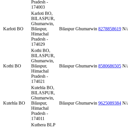
Pradesh -
174003
Karloti BO,
BILASPUR,
Ghumarwin,
Karloti BO
Bilaspur,
Bilaspur
Ghumarwin
8278858619
N/
Himachal
Pradesh -
174029
Kothi BO,
BILASPUR,
Ghumarwin,
Kothi BO
Bilaspur,
Bilaspur
Ghumarwin
8580686505
N/
Himachal
Pradesh -
174021
Kutehla BO,
BILASPUR,
Ghumarwin,
Kutehla BO
Bilaspur,
Bilaspur
Ghumarwin
9625089384
N/
Himachal
Pradesh -
174011
Kuthera BLP