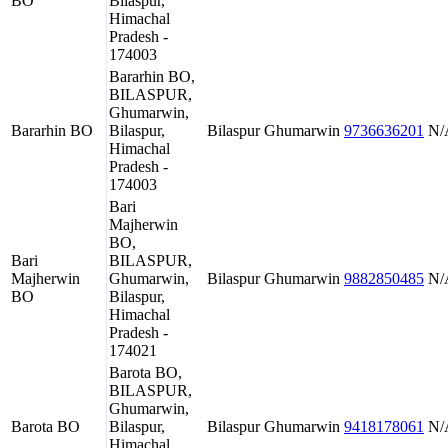
BO
Bilaspur,
Himachal
Pradesh -
174003
Bararhin BO,
BILASPUR,
Ghumarwin,
Bararhin BO
Bilaspur,
Bilaspur
Ghumarwin
9736636201
N/
Himachal
Pradesh -
174003
Bari
Majherwin
BO,
Bari
BILASPUR,
Majherwin
Ghumarwin,
Bilaspur
Ghumarwin
9882850485
N/
BO
Bilaspur,
Himachal
Pradesh -
174021
Barota BO,
BILASPUR,
Ghumarwin,
Barota BO
Bilaspur,
Bilaspur
Ghumarwin
9418178061
N/
Himachal