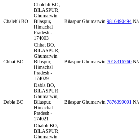
Chalehli BO,
BILASPUR,
Ghumarwin,
Chalehli BO
Bilaspur,
Bilaspur
Ghumarwin
9816490494
N/
Himachal
Pradesh -
174003
Chhat BO,
BILASPUR,
Ghumarwin,
Chhat BO
Bilaspur,
Bilaspur
Ghumarwin
7018316760
N/
Himachal
Pradesh -
174029
Dabla BO,
BILASPUR,
Ghumarwin,
Dabla BO
Bilaspur,
Bilaspur
Ghumarwin
7876399091
N/
Himachal
Pradesh -
174021
Dhaloh BO,
BILASPUR,
Ghumarwin,