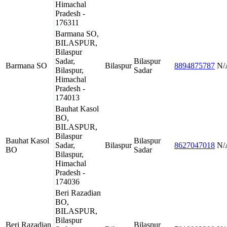
Himachal
Pradesh -
176311
Barmana SO,
BILASPUR,
Bilaspur
Sadar,
Bilaspur
Barmana SO
Bilaspur
8894875787
N/
Bilaspur,
Sadar
Himachal
Pradesh -
174013
Bauhat Kasol
BO,
BILASPUR,
Bilaspur
Bauhat Kasol
Bilaspur
Sadar,
Bilaspur
8627047018
N/
BO
Sadar
Bilaspur,
Himachal
Pradesh -
174036
Beri Razadian
BO,
BILASPUR,
Bilaspur
Beri Razadian
Bilaspur