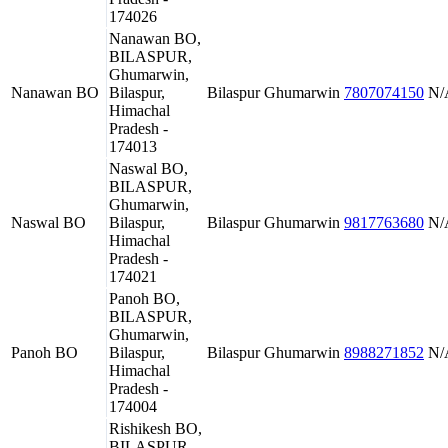
174026
Nanawan BO,
BILASPUR,
Ghumarwin,
Nanawan BO
Bilaspur,
Bilaspur
Ghumarwin
7807074150
N/
Himachal
Pradesh -
174013
Naswal BO,
BILASPUR,
Ghumarwin,
Naswal BO
Bilaspur,
Bilaspur
Ghumarwin
9817763680
N/
Himachal
Pradesh -
174021
Panoh BO,
BILASPUR,
Ghumarwin,
Panoh BO
Bilaspur,
Bilaspur
Ghumarwin
8988271852
N/
Himachal
Pradesh -
174004
Rishikesh BO,
BILASPUR,