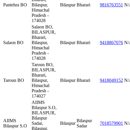
Pantehra BO
Bilaspur,
Bilaspur
Bharari
9816763551
N/
Himachal
Pradesh -
174028
Salaon BO,
BILASPUR,
Bharari,
Salaon BO
Bilaspur,
Bilaspur
Bharari
9418867076
N/
Himachal
Pradesh -
174028
Taroun BO,
BILASPUR,
Bharari,
Taroun BO
Bilaspur,
Bilaspur
Bharari
9418049152
N/
Himachal
Pradesh -
174027
AIIMS
Bilaspur S.O,
BILASPUR,
Bilaspur
AIIMS
Bilaspur
Sadar,
Bilaspur
7018579901
N/
Bilaspur S.O
Sadar
Bilaspur,