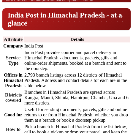
India Post in Himachal Pradesh - at a
glance
Attribute
Details
Company
India Post
India Post provides courier and parcel delivery in
Service
Himachal Pradesh - documents, packets, gifts and
Type
online-order shipments, booked at a branch and sent to
the doorstep.
Offices in
2,793 branch listings across 12 districts of Himachal
Himachal
Pradesh. Address and contact details for each are in the
Pradesh
table below.
Branches in Himachal Pradesh are spread across
Districts
Kangra, Mandi, Shimla, Hamirpur, Chamba, Una and 6
covered
more districts.
Useful for sending documents, parcels, gifts and online
Good for
returns to or from Himachal Pradesh, whether you drop
them at a branch or book a doorstep pickup.
Pick a branch in Himachal Pradesh from the list below,
How to
call to book a pickup or drop your parcel, and keep the