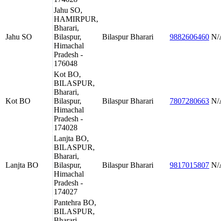
Jahu SO,
HAMIRPUR,
Bharari,
Jahu SO
Bilaspur,
Bilaspur
Bharari
9882606460
N/
Himachal
Pradesh -
176048
Kot BO,
BILASPUR,
Bharari,
Kot BO
Bilaspur,
Bilaspur
Bharari
7807280663
N/
Himachal
Pradesh -
174028
Lanjta BO,
BILASPUR,
Bharari,
Lanjta BO
Bilaspur,
Bilaspur
Bharari
9817015807
N/
Himachal
Pradesh -
174027
Pantehra BO,
BILASPUR,
Bharari,