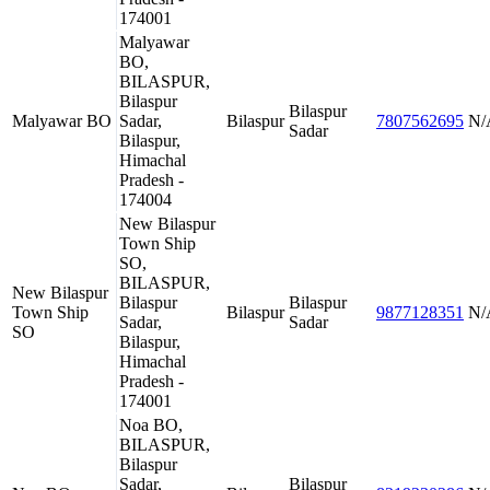
174001
Malyawar
BO,
BILASPUR,
Bilaspur
Bilaspur
Malyawar BO
Sadar,
Bilaspur
7807562695
N/
Sadar
Bilaspur,
Himachal
Pradesh -
174004
New Bilaspur
Town Ship
SO,
BILASPUR,
New Bilaspur
Bilaspur
Bilaspur
Town Ship
Bilaspur
9877128351
N/
Sadar,
Sadar
SO
Bilaspur,
Himachal
Pradesh -
174001
Noa BO,
BILASPUR,
Bilaspur
Sadar,
Bilaspur