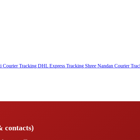
i Courier Tracking
DHL Express Tracking
Shree Nandan Courier Tra
& contacts)