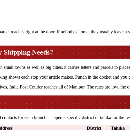
cel reaches right at the door. If nobody's home, they usually leave a sli
r Shipping Needs?
mall towns as well as big cities, it carries letters and parcels to places
ng shows each stop your article makes. Punch in the docket and you can
ves, India Post Courier reaches all of Manipur. The rates are low, the o
contacts for each branch — open a specific district or taluka for the 
ddress
District
Taluka