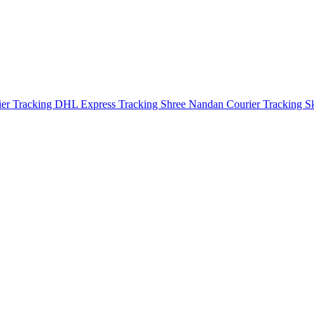
ier Tracking
DHL Express Tracking
Shree Nandan Courier Tracking
S