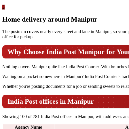
3
Home delivery around Manipur
The postman covers nearly every street and lane in Manipur, so your par
office for pickup.
Why Choose India Post Manipur for You
Nothing covers Manipur quite like India Post Courier. With branches in s
Waiting on a packet somewhere in Manipur? India Post Courier's tracki
Whether you're posting documents for a job or sending sweets to relati
India Post offices in Manipur
Showing 100 of 781 India Post offices in Manipur, with addresses and 
Agency Name
A