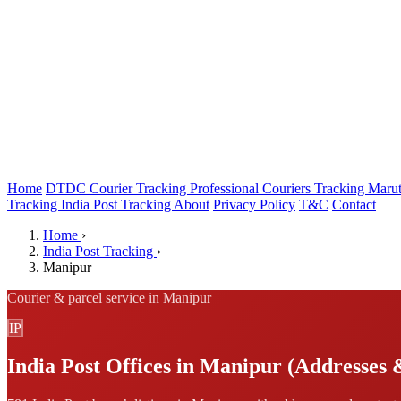
Home
DTDC Courier Tracking
Professional Couriers Tracking
Marut
Tracking
India Post Tracking
About
Privacy Policy
T&C
Contact
Home
›
India Post Tracking
›
Manipur
Courier & parcel service in Manipur
IP
India Post Offices in Manipur (Addresses 