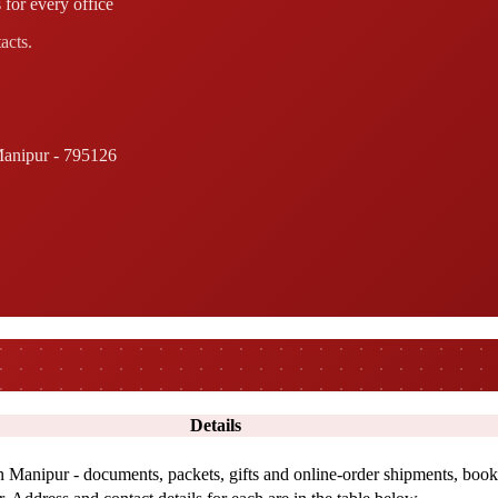
 for every office
acts.
anipur - 795126
Details
in Manipur - documents, packets, gifts and online-order shipments, book