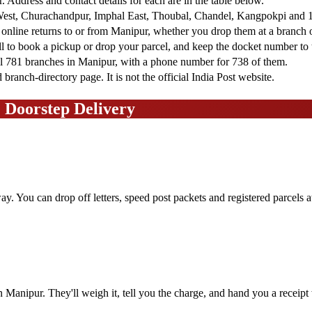
r. Address and contact details for each are in the table below.
est, Churachandpur, Imphal East, Thoubal, Chandel, Kangpokpi and 10
d online returns to or from Manipur, whether you drop them at a branch 
ll to book a pickup or drop your parcel, and keep the docket number to t
ll 781 branches in Manipur, with a phone number for 738 of them.
ranch-directory page. It is not the official India Post website.
& Doorstep Delivery
ay. You can drop off letters, speed post packets and registered parcels 
in Manipur. They'll weigh it, tell you the charge, and hand you a receipt