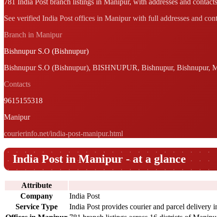
781 India Post branch listings in Manipur, with addresses and contacts
See verified India Post offices in Manipur with full addresses and cont
Branch in Manipur
Bishnupur S.O (Bishnupur)
Bishnupur S.O (Bishnupur), BISHNUPUR, Bishnupur, Bishnupur, M
Contacts
9615155318
Manipur
courierinfo.net/india-post-manipur.html
India Post in Manipur - at a glance
Attribute
Company
India Post
Service Type
India Post provides courier and parcel delivery 