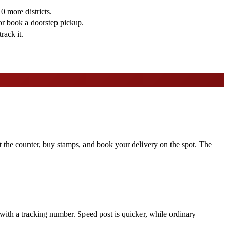
 more districts.
or book a doorstep pickup.
rack it.
at the counter, buy stamps, and book your delivery on the spot. The
 with a tracking number. Speed post is quicker, while ordinary