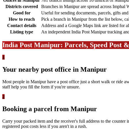
Offices in Manipur
781 branch listings across 16 districts of Manipu
Districts covered
Branches in Manipur are spread across Imphal W
Good for
Useful for sending documents, parcels, gifts an
How to reach
Pick a branch in Manipur from the list below, ca
Contact details
Address and a Google Maps link are listed for a
Listing type
An independent India Post Manipur tracking and b
India Post Manipur: Parcels, Speed Post 
1
Your nearby post office in Manipur
Most people in Manipur have a post office just a short walk or ride aw
staff help you fill the form if you're unsure.
2
Booking a parcel from Manipur
Carry your packed item and the receiver's full address to the counter 
registered post costs less if you aren't in a rush.