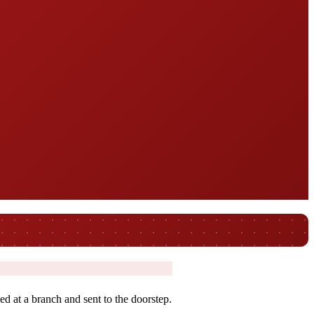
ed at a branch and sent to the doorstep.