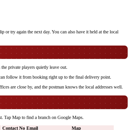
p or try again the next day. You can also have it held at the local
 the private players quietly leave out.
 follow it from booking right up to the final delivery point.
ffices are close by, and the postman knows the local addresses well.
rest. Tap Map to find a branch on Google Maps.
Contact No
Email
Map