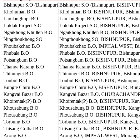
Bishnupur S.O (Bishnupur)
Bishnupur S.O (Bishnupur), BISHNUPU
Khoijuman B.O
Khoijuman B.O, BISHNUPUR, Bishnupu
Lamlanghupi BO
Lamlanghupi BO, BISHNUPUR, Bishnup
Loktak Project S.O
Loktak Project S.O, BISHNUPUR, Bishn
Ngaikhong Khullen B.O
Ngaikhong Khullen B.O, BISHNUPUR, B
Ningthoukhong SO
Ningthoukhong SO, BISHNUPUR, Bishn
Phoubakchao B.O
Phoubakchao B.O, IMPHAL WEST, Bish
Phubala B.O
Phubala B.O, BISHNUPUR, Bishnupur, 
Potsangbam B.O
Potsangbam B.O, BISHNUPUR, Bishnupu
Thanga Karang B.O
Thanga Karang B.O, BISHNUPUR, Bishn
Thinungei B.O
Thinungei B.O, BISHNUPUR, Bishnupur
Toubul B.O
Toubul B.O, BISHNUPUR, Bishnupur, B
Bungte Chiru B.O
Bungte Chiru B.O, BISHNUPUR, Bungte
Kangvai Bazar B.O
Kangvai Bazar B.O, CHURACHANDPUR,
Khoirentak(P) B.O
Khoirentak(P) B.O, BISHNUPUR, Kangv
Khousabung B.O
Khousabung B.O, BISHNUPUR, Kangvai
Phousabung B.O
Phousabung B.O, BISHNUPUR, Kangvai
Torbung B.O
Torbung B.O, BISHNUPUR, Kangvai, B
Tuisang Gothal B.O.
Tuisang Gothal B.O., BISHNUPUR, Kan
Arong B.O
Arong B.O, IMPHAL WEST, Moirang, B