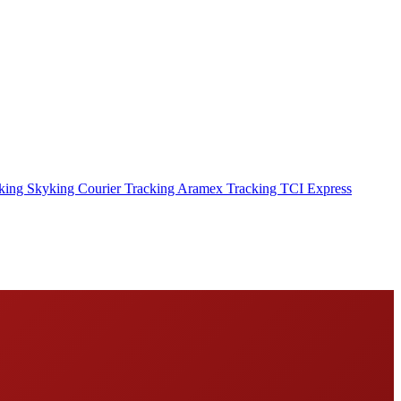
cking
Skyking Courier Tracking
Aramex Tracking
TCI Express