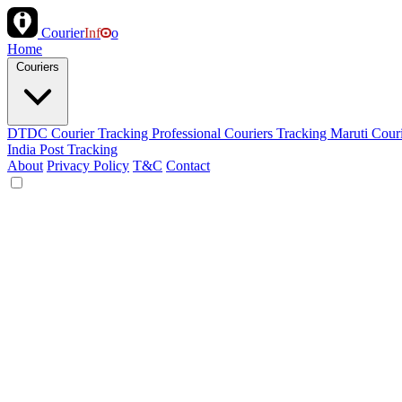
Courier
Inf
o
Home
Couriers
DTDC Courier Tracking
Professional Couriers Tracking
Maruti Cour
India Post Tracking
About
Privacy Policy
T&C
Contact