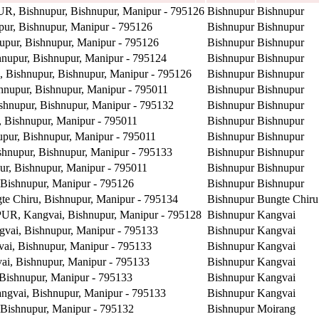
R, Bishnupur, Bishnupur, Manipur - 795126
Bishnupur
Bishnupur
r, Bishnupur, Manipur - 795126
Bishnupur
Bishnupur
ur, Bishnupur, Manipur - 795126
Bishnupur
Bishnupur
upur, Bishnupur, Manipur - 795124
Bishnupur
Bishnupur
ishnupur, Bishnupur, Manipur - 795126
Bishnupur
Bishnupur
upur, Bishnupur, Manipur - 795011
Bishnupur
Bishnupur
nupur, Bishnupur, Manipur - 795132
Bishnupur
Bishnupur
Bishnupur, Manipur - 795011
Bishnupur
Bishnupur
r, Bishnupur, Manipur - 795011
Bishnupur
Bishnupur
upur, Bishnupur, Manipur - 795133
Bishnupur
Bishnupur
, Bishnupur, Manipur - 795011
Bishnupur
Bishnupur
ishnupur, Manipur - 795126
Bishnupur
Bishnupur
 Chiru, Bishnupur, Manipur - 795134
Bishnupur
Bungte Chiru
 Kangvai, Bishnupur, Manipur - 795128
Bishnupur
Kangvai
ai, Bishnupur, Manipur - 795133
Bishnupur
Kangvai
, Bishnupur, Manipur - 795133
Bishnupur
Kangvai
, Bishnupur, Manipur - 795133
Bishnupur
Kangvai
ishnupur, Manipur - 795133
Bishnupur
Kangvai
gvai, Bishnupur, Manipur - 795133
Bishnupur
Kangvai
ishnupur, Manipur - 795132
Bishnupur
Moirang