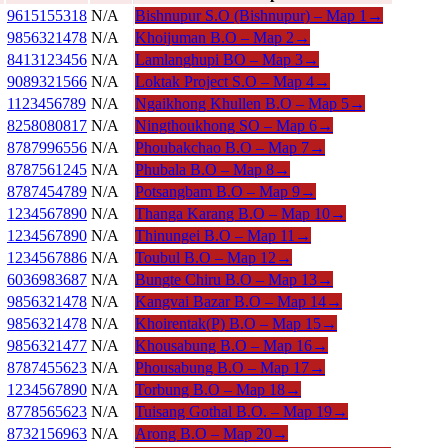
9615155318
N/A
Bishnupur S.O (Bishnupur) –
Map 1
→
9856321478
N/A
Khoijuman B.O –
Map 2
→
8413123456
N/A
Lamlanghupi BO –
Map 3
→
9089321566
N/A
Loktak Project S.O –
Map 4
→
1123456789
N/A
Ngaikhong Khullen B.O –
Map 5
→
8258080817
N/A
Ningthoukhong SO –
Map 6
→
8787996556
N/A
Phoubakchao B.O –
Map 7
→
8787561245
N/A
Phubala B.O –
Map 8
→
8787454789
N/A
Potsangbam B.O –
Map 9
→
1234567890
N/A
Thanga Karang B.O –
Map 10
→
1234567890
N/A
Thinungei B.O –
Map 11
→
1234567886
N/A
Toubul B.O –
Map 12
→
6036983687
N/A
Bungte Chiru B.O –
Map 13
→
9856321478
N/A
Kangvai Bazar B.O –
Map 14
→
9856321478
N/A
Khoirentak(P) B.O –
Map 15
→
9856321477
N/A
Khousabung B.O –
Map 16
→
8787455623
N/A
Phousabung B.O –
Map 17
→
1234567890
N/A
Torbung B.O –
Map 18
→
8778565623
N/A
Tuisang Gothal B.O. –
Map 19
→
8732156963
N/A
Arong B.O –
Map 20
→